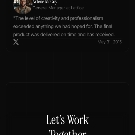
Arlene McCoy
General Manager at Lattice
"The level of creativity and professionalism 
exceeded anything we had hoped for. The final 
product was delivered on time and has received.
May 31, 2015
Let’s Work
Together