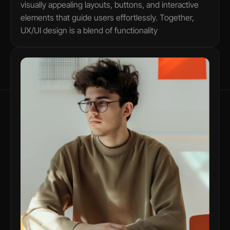
visually appealing layouts, buttons, and interactive 
elements that guide users effortlessly. Together, 
UX/UI design is a blend of functionality