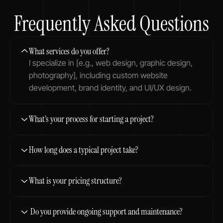
Frequently Asked Questions
What services do you offer?
I specialize in [e.g., web design, graphic design, 
photography], including custom website 
development, brand identity, and UI/UX design.
What’s your process for starting a project?
How long does a typical project take?
What is your pricing structure?
 Do you provide ongoing support and maintenance?