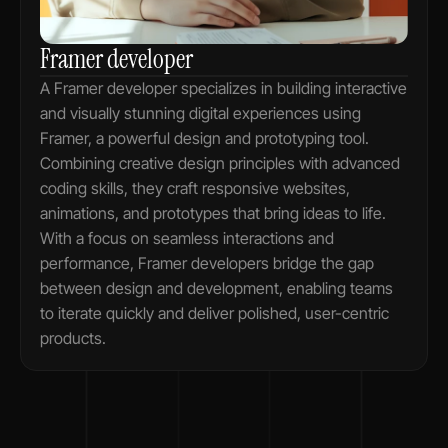
Framer developer
A Framer developer specializes in building interactive 
and visually stunning digital experiences using 
Framer, a powerful design and prototyping tool. 
Combining creative design principles with advanced 
coding skills, they craft responsive websites, 
animations, and prototypes that bring ideas to life. 
With a focus on seamless interactions and 
performance, Framer developers bridge the gap 
between design and development, enabling teams 
to iterate quickly and deliver polished, user-centric 
products.