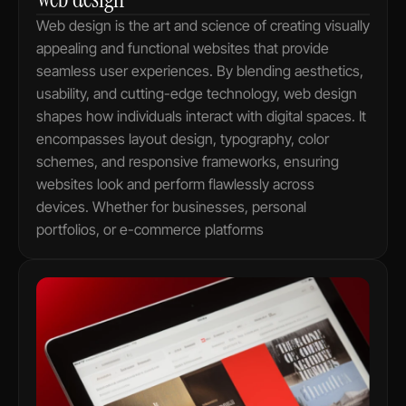
Web design is the art and science of creating visually 
appealing and functional websites that provide 
seamless user experiences. By blending aesthetics, 
usability, and cutting-edge technology, web design 
shapes how individuals interact with digital spaces. It 
encompasses layout design, typography, color 
schemes, and responsive frameworks, ensuring 
websites look and perform flawlessly across 
devices. Whether for businesses, personal 
portfolios, or e-commerce platforms