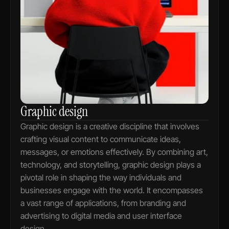
Graphic design
Graphic design is a creative discipline that involves 
crafting visual content to communicate ideas, 
messages, or emotions effectively. By combining art, 
technology, and storytelling, graphic design plays a 
pivotal role in shaping the way individuals and 
businesses engage with the world. It encompasses 
a vast range of applications, from branding and 
advertising to digital media and user interface 
design.