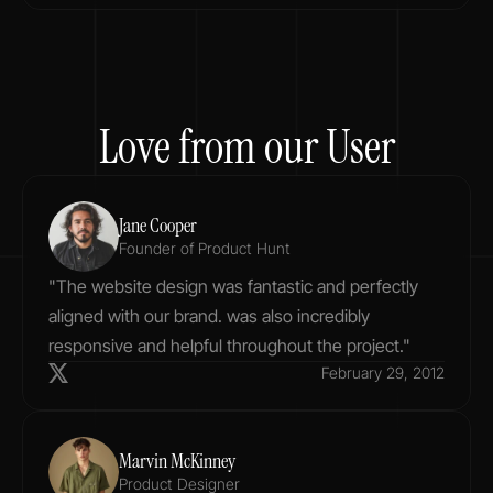
Love from our User
Jane Cooper
Founder of Product Hunt
"The website design was fantastic and perfectly 
aligned with our brand. was also incredibly 
responsive and helpful throughout the project."
February 29, 2012
Marvin McKinney
Product Designer