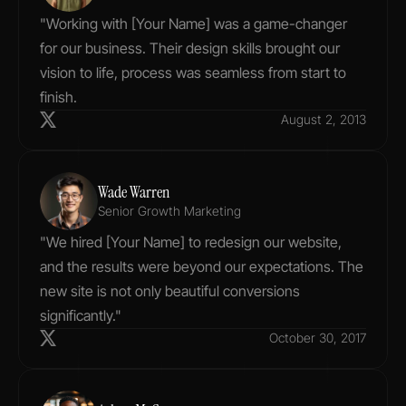
"Working with [Your Name] was a game-changer 
for our business. Their design skills brought our 
vision to life, process was seamless from start to 
finish.
August 2, 2013
Wade Warren
Senior Growth Marketing
"We hired [Your Name] to redesign our website, 
and the results were beyond our expectations. The 
new site is not only beautiful conversions 
significantly."
October 30, 2017