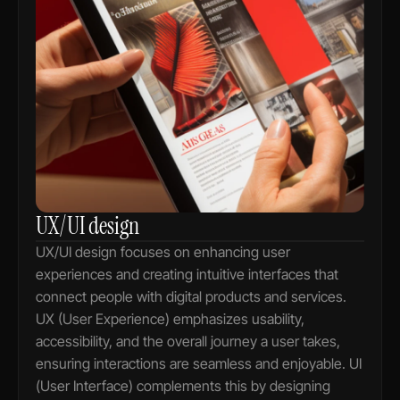
UX/UI design
UX/UI design focuses on enhancing user 
experiences and creating intuitive interfaces that 
connect people with digital products and services. 
UX (User Experience) emphasizes usability, 
accessibility, and the overall journey a user takes, 
ensuring interactions are seamless and enjoyable. UI 
(User Interface) complements this by designing 