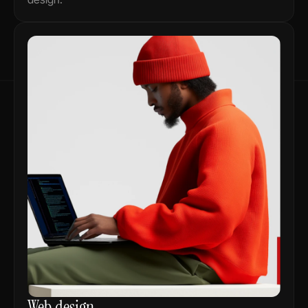
Web design