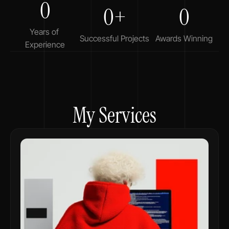
0
0+
0
Years of 
Successful Projects
Awards Winning
Experience
My Services