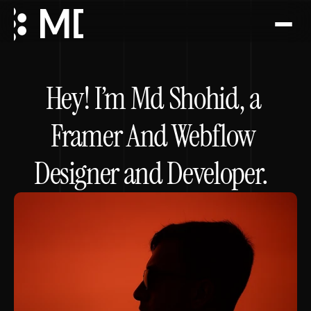
Project
Hey! I’m Md Shohid, a 
About
Framer And Webflow 
Services
Designer and Developer.  
Faq
Testimonial
Book a call
Book a call