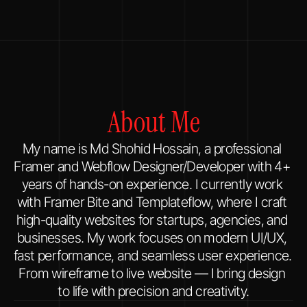
About Me
My name is Md Shohid Hossain, a professional 
Framer and Webflow Designer/Developer with 4+ 
years of hands-on experience. I currently work 
with Framer Bite and Templateflow, where I craft 
high-quality websites for startups, agencies, and 
businesses. My work focuses on modern UI/UX, 
fast performance, and seamless user experience. 
From wireframe to live website — I bring design 
to life with precision and creativity.