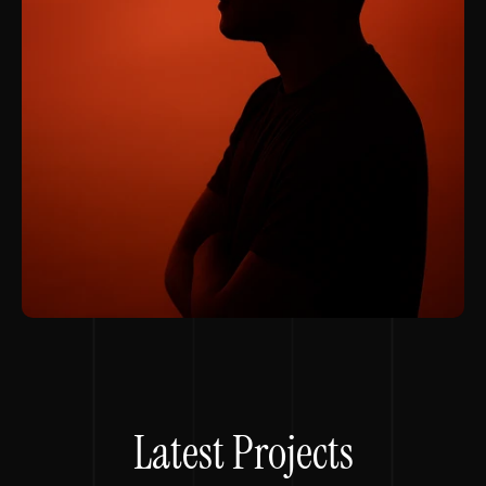
Latest Projects